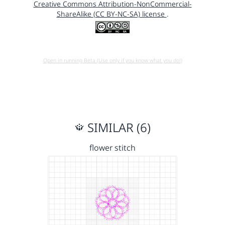
Creative Commons Attribution-NonCommercial-
ShareAlike (CC BY-NC-SA) license
.
Open in running Beta (Use only if you know what you do!)
SIMILAR (6)
flower stitch