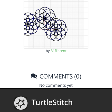
by
31fliorent
COMMENTS (0)
No comments yet
TurtleStitch