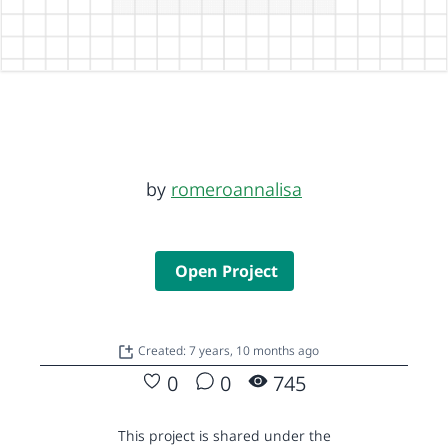
by
romeroannalisa
Open Project
Created: 7 years, 10 months ago
0
0
745
This project is shared under the