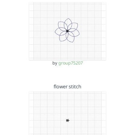
by
group75207
flower stitch