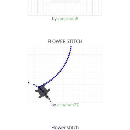
by
zoearonoff
FLOWER STITCH
by
ashaban27
Flower stitch