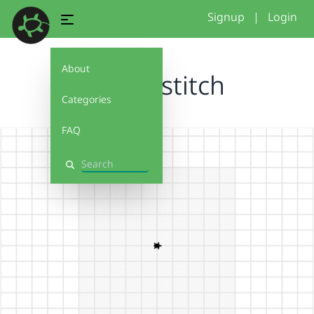
Signup
|
Login
About
flower stitch
Categories
FAQ
Search