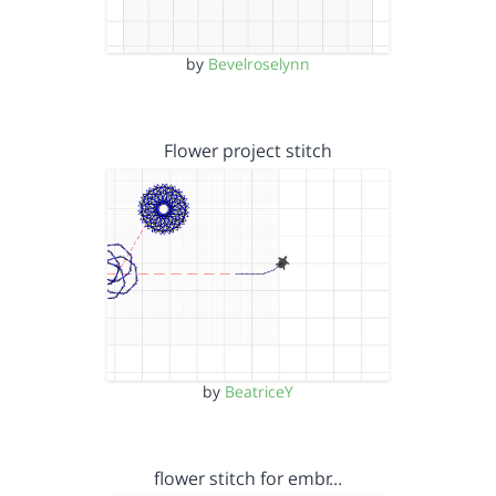
by
Bevelroselynn
Flower project stitch
by
BeatriceY
flower stitch for embr…