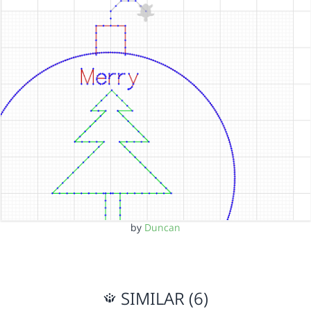
by
Duncan
SIMILAR (6)