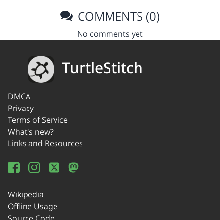
COMMENTS (0)
No comments yet
TurtleStitch
DMCA
Privacy
Terms of Service
What's new?
Links and Resources
Wikipedia
Offline Usage
Source Code