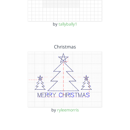
by
tallybally1
Christmas
by
ryleemorris