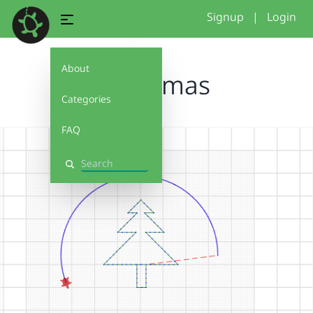
Signup
|
Login
About
christmas
Categories
FAQ
Search