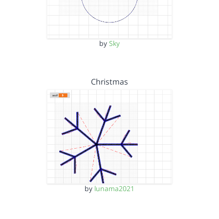
by
Sky
Christmas
by
lunama2021