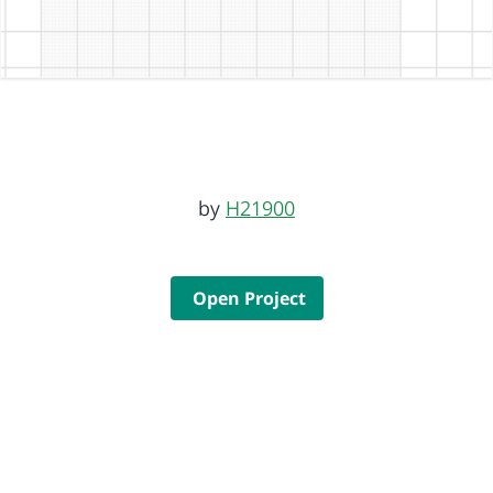
by
H21900
Open Project