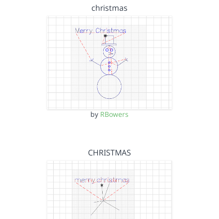
christmas
by
RBowers
CHRISTMAS