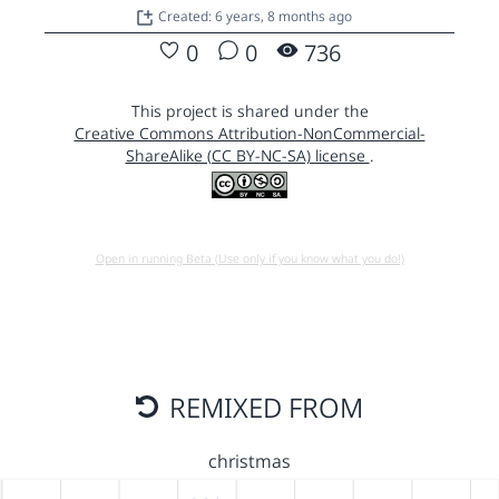
Created: 6 years, 8 months ago
0
0
736
This project is shared under the
Creative Commons Attribution-NonCommercial-
ShareAlike (CC BY-NC-SA) license
.
Open in running Beta (Use only if you know what you do!)
REMIXED FROM
christmas