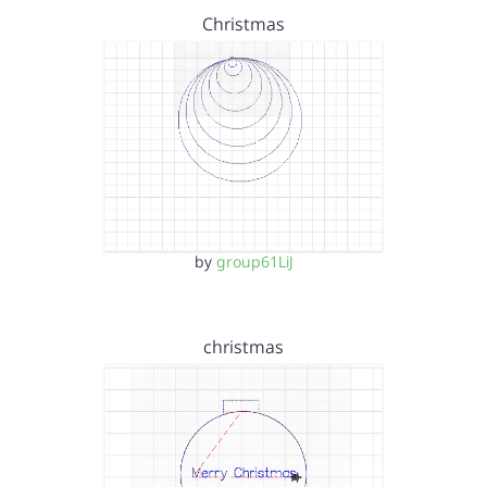
Christmas
by
group61LiJ
christmas