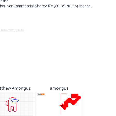
r the
ion-NonCommercial-ShareAlike (CC BY-NC-SA) license
.
u know what you do!)
tthew Amongus
amongus