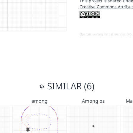
This project is shared unde
Creative Commons Attribut
Open in running Beta (Use only if yo
SIMILAR (6)
among
Among os
Ma