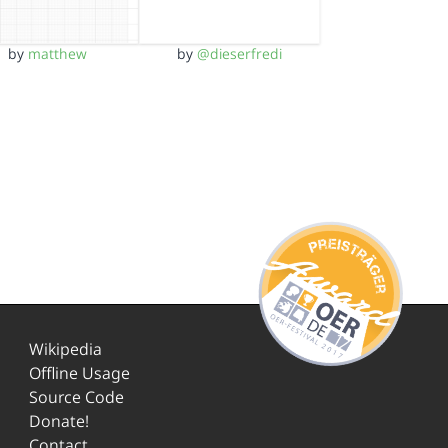
by
matthew
by
@dieserfredi
Wikipedia
Offline Usage
Source Code
Donate!
Contact