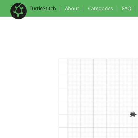
TurtleStitch
|
About
|
Categories
|
FAQ
|