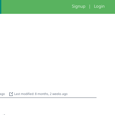
Signup
|
Login
 ago
Last modified: 8 months, 2 weeks ago