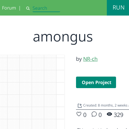
RUN
Forum
|
Search
amongus
by
NR-ch
Open Project
Created: 8 months, 2 weeks
0
0
329