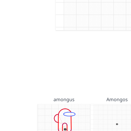
amongus
Amongos