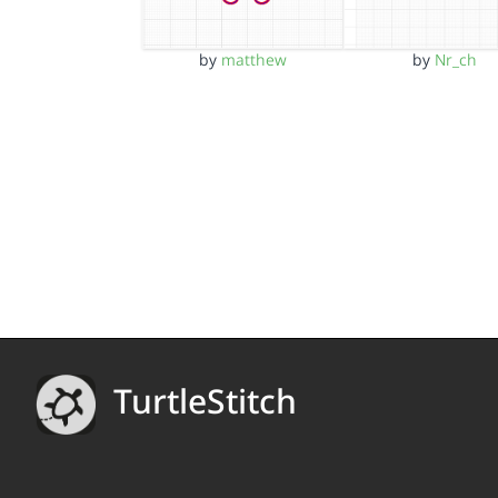
by
matthew
by
Nr_ch
TurtleStitch