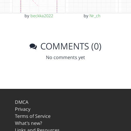
by
beckka2022
by
Nr_ch
COMMENTS (0)
No comments yet
DMCA
Privacy
Terms of Service
What's new?
Links and Resources