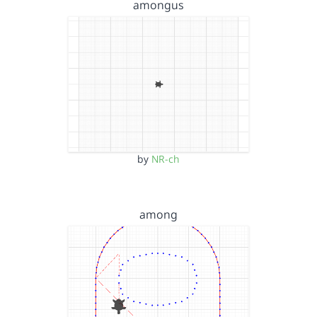
amongus
by
NR-ch
among