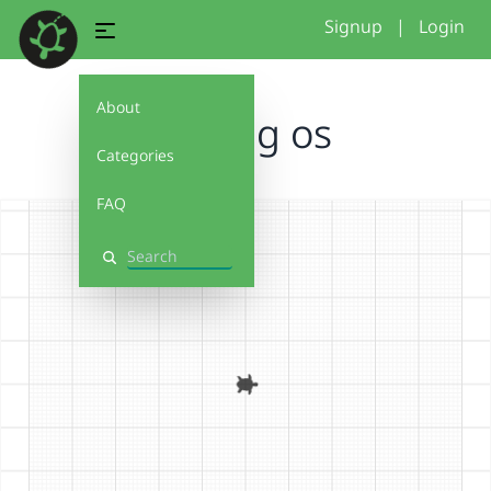
Signup
|
Login
About
Among os
Categories
FAQ
Search