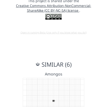
This project is shared under the
Creative Commons Attribution-NonCommercial-
ShareAlike (CC BY-NC-SA) license
.
Open in running Beta (Use only if you know what you do!)
SIMILAR (6)
Amongos