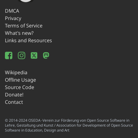
DMCA
Privacy
Terms of Service
What's new?
Links and Resources
Wikipedia
Offline Usage
Source Code
Donate!
Contact
© 2014-2024 OSEDA -Verein zur Förderung von Open Source Software in
Lehre, Gestaltung und Kunst / Association for Development of Open Source
Software in Education, Design and Art