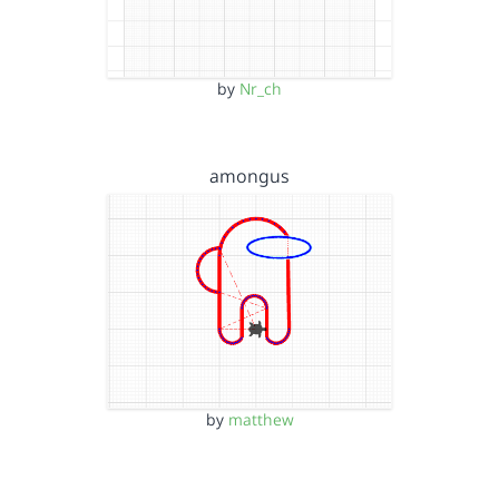
by
Nr_ch
amongus
by
matthew