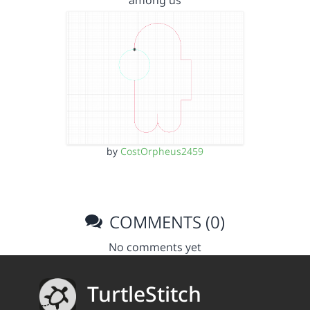
among us
by
CostOrpheus2459
COMMENTS (0)
No comments yet
TurtleStitch