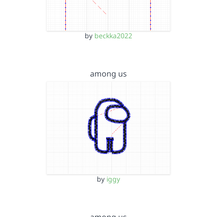
by
beckka2022
among us
by
iggy