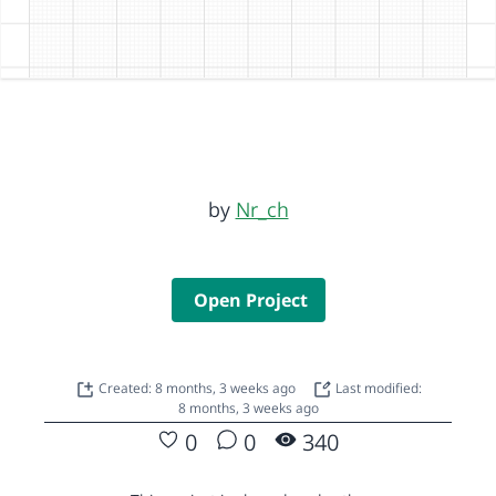
by
Nr_ch
Open Project
Created: 8 months, 3 weeks ago
Last modified:
8 months, 3 weeks ago
0
0
340