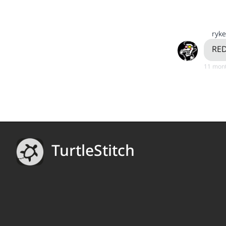
ryke
RED
11 mont
TurtleStitch