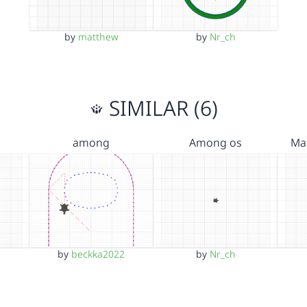
by
matthew
by
Nr_ch
SIMILAR (6)
among
Among os
Ma
by
beckka2022
by
Nr_ch