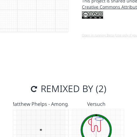
This project is shared unde
Creative Commons Attribut
Open in running Beta (Use only if yo
REMIXED BY (2)
Matthew Phelps - Among…
Versuch