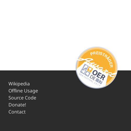
Wikipedia
Offline Usage
Source Code
Donate!
Contact