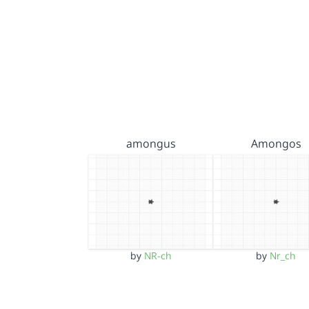
amongus
Amongos
by
NR-ch
by
Nr_ch