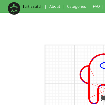
TurtleStitch
|
About
|
Categories
|
FAQ
|