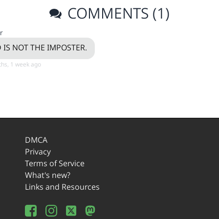
COMMENTS (1)
r
 IS NOT THE IMPOSTER.
hs, 1 week ago
DMCA
Privacy
Terms of Service
What's new?
Links and Resources