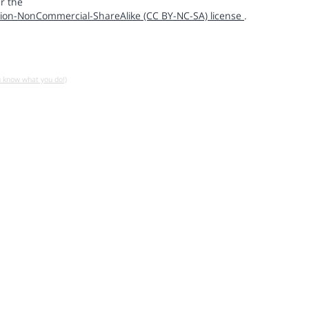
r the
ion-NonCommercial-ShareAlike (CC BY-NC-SA) license
.
u know what you do!)