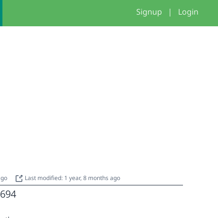
Signup
|
Login
 ago
Last modified: 1 year, 8 months ago
694