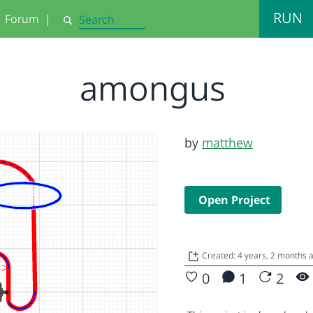
RUN
Forum
|
Search
amongus
by
matthew
Open Project
Created: 4 years, 2 months
0
1
2