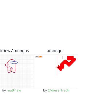
tthew Amongus
amongus
by
matthew
by
@dieserfredi