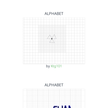
ALPHABET
by
Ktg101
ALPHABET