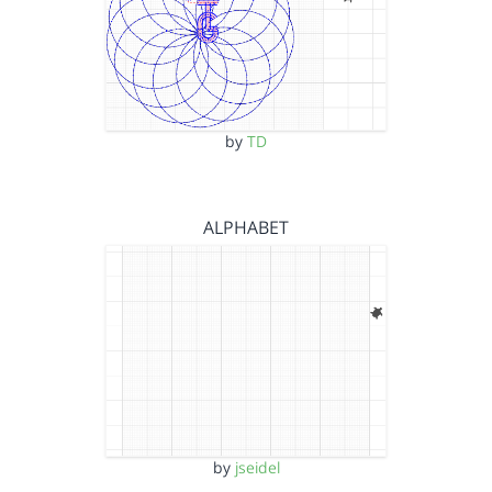
by
TD
ALPHABET
by
jseidel