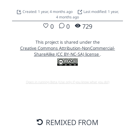
Created: 1 year, 4 months ago
Last modified: 1 year,
4 months ago
0
0
729
This project is shared under the
Creative Commons Attribution-NonCommercial-
ShareAlike (CC BY-NC-SA) license
.
Open in running Beta (Use only if you know what you do!)
REMIXED FROM