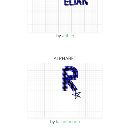
by
abbiej
ALPHABET
by
lucamariano