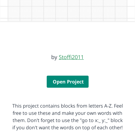
by
Stoffi2011
Open Project
This project contains blocks from letters A-Z. Feel
free to use these and make your own words with
them. Don't forget to use the "go to x:_ y:_" block
if you don't want the words on top of each other!