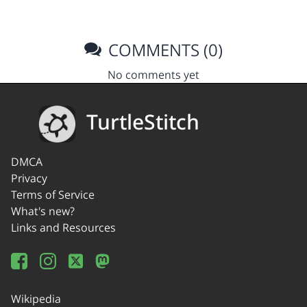
COMMENTS (0)
No comments yet
TurtleStitch
DMCA
Privacy
Terms of Service
What's new?
Links and Resources
Wikipedia