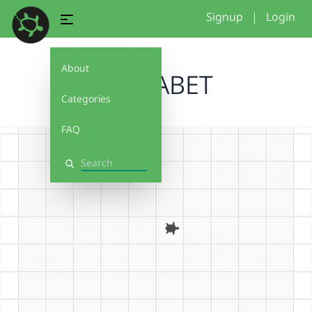
Signup
|
Login
About
ALPHABET
Categories
FAQ
Search