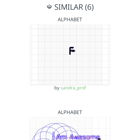
SIMILAR (6)
ALPHABET
by
sandra_prof
ALPHABET