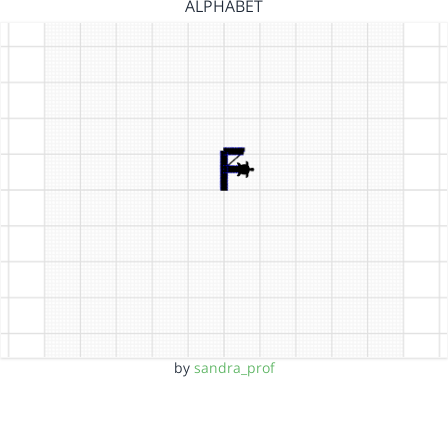
ALPHABET
by
sandra_prof