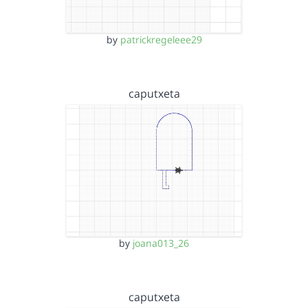
by
patrickregeleee29
caputxeta
by
joana013_26
caputxeta