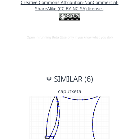
Creative Commons Attribution-NonCommercial-
ShareAlike (CC BY-NC-SA) license
.
Open in running Beta (Use only if you know what you do!)
SIMILAR (6)
caputxeta