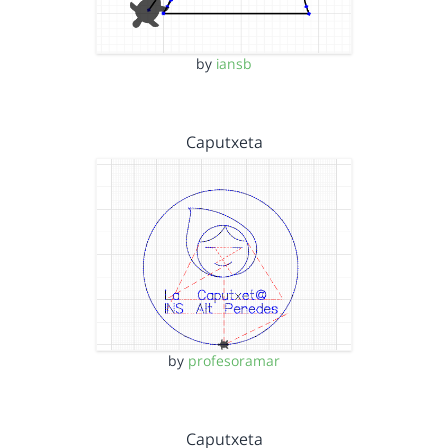
by
iansb
Caputxeta
by
profesoramar
Caputxeta