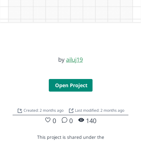
by
ailuj19
Open Project
Created: 2 months ago
Last modified: 2 months ago
0
0
140
This project is shared under the