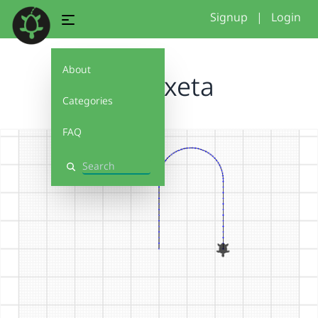
Signup
|
Login
About
caputxeta
Categories
FAQ
Search