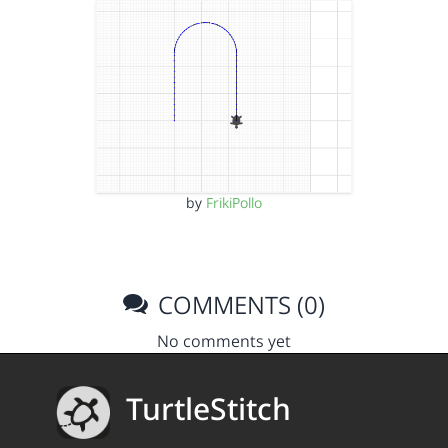
by
FrikiPollo
COMMENTS (0)
No comments yet
TurtleStitch