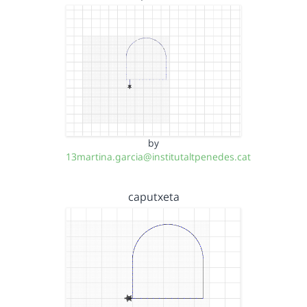
by
13martina.garcia@institutaltpenedes.cat
caputxeta