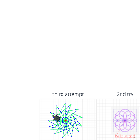
third attempt
2nd try