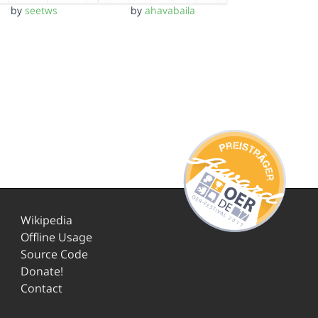
by
seetws
by
ahavabaila
Wikipedia
Offline Usage
Source Code
Donate!
Contact