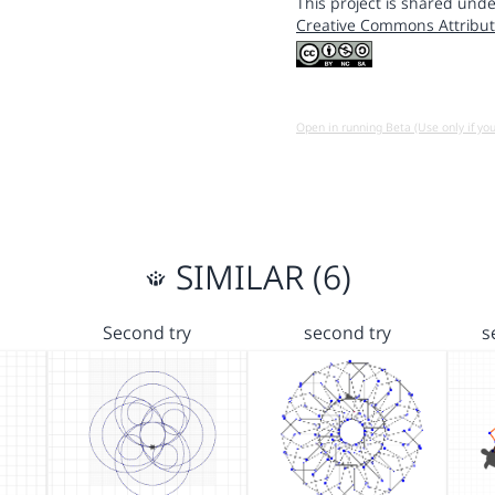
This project is shared unde
Creative Commons Attribut
Open in running Beta (Use only if yo
SIMILAR (6)
Second try
second try
s