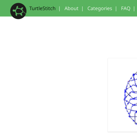
TurtleStitch
|
About
|
Categories
|
FAQ
|