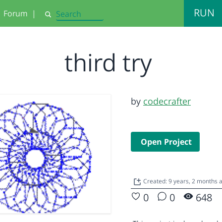
RUN
Forum
|
Search
third try
by
codecrafter
Open Project
Created: 9 years, 2 months 
0
0
648