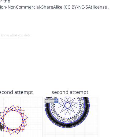
r the
ion-NonCommercial-ShareAlike (CC BY-NC-SA) license
.
u know what you do!)
econd attempt
second attempt