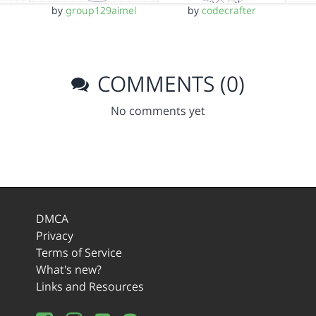
by
group129aimel
by
codecrafter
COMMENTS (0)
No comments yet
DMCA
Privacy
Terms of Service
What's new?
Links and Resources