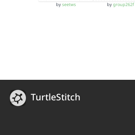
by
seetws
by
group262f
TurtleStitch