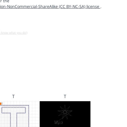
r the
ion-NonCommercial-ShareAlike (CC BY-NC-SA) license
.
u know what you do!)
T
T