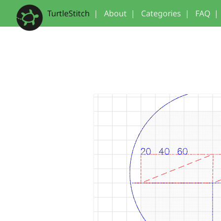
TurtleStitch
|
About
|
Categories
|
FAQ
|