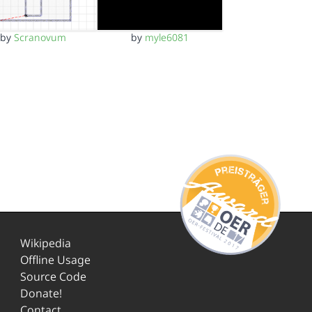
by
Scranovum
by
myle6081
Wikipedia
Offline Usage
Source Code
Donate!
Contact