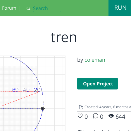
RUN
Forum
|
Search
tren
by
coleman
Open Project
Created: 4 years, 6 months
0
0
644