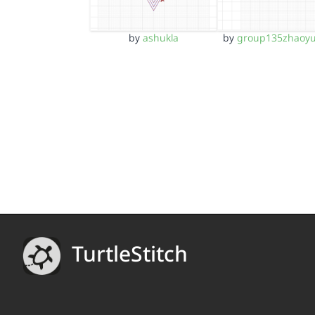
by
ashukla
by
group135zhaoy
TurtleStitch