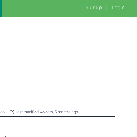
Signup
|
Login
 ago
Last modified: 4 years, 5 months ago