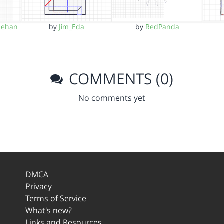
uehan
by
Jim_Eda
by
RedPanda
COMMENTS (0)
No comments yet
DMCA
Privacy
Terms of Service
What's new?
Links and Resources