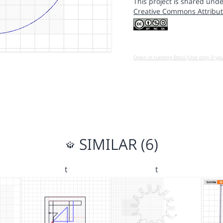
This project is shared unde
Creative Commons Attribut
Open in running Beta (Use only if yo
SIMILAR (6)
t
t