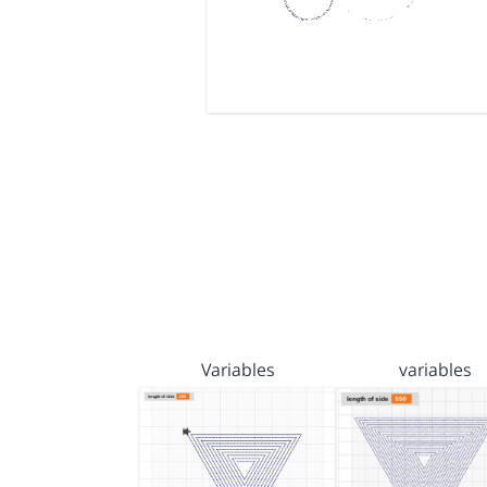
Variables
variables