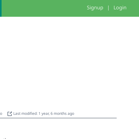
Signup
|
Login
go
Last modified: 1 year, 6 months ago