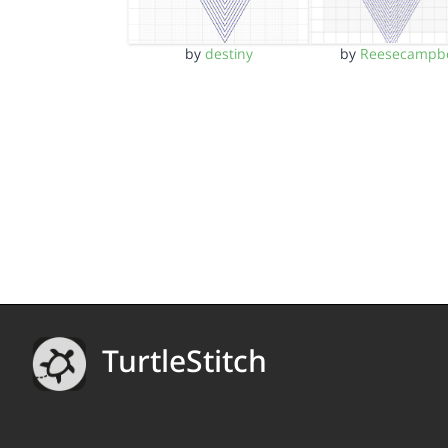
by
destiny
by
Reesecampbe
TurtleStitch