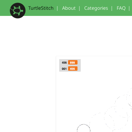
TurtleStitch
|
About
|
Categories
|
FAQ
|