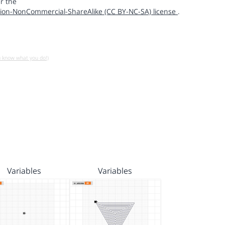
r the
ion-NonCommercial-ShareAlike (CC BY-NC-SA) license
.
u know what you do!)
Variables
Variables