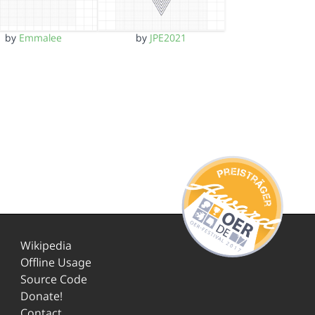
by
Emmalee
by
JPE2021
Wikipedia
Offline Usage
Source Code
Donate!
Contact