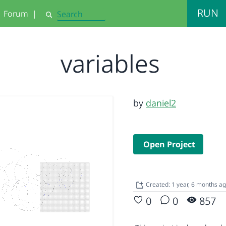
RUN
Forum
|
Search
variables
by
daniel2
Open Project
Created: 1 year, 6 months a
0
0
857