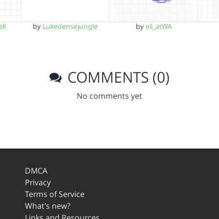
ll
by
Lukedensejungle
by
eli_atWA
COMMENTS (0)
No comments yet
DMCA
Privacy
Terms of Service
What's new?
Links and Resources