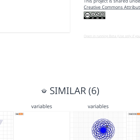
This project is shared unde
Creative Commons Attribut
Open in running Beta (Use only if yo
SIMILAR (6)
variables
variables