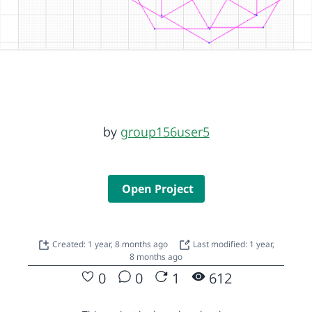
by
group156user5
Open Project
Created: 1 year, 8 months ago
Last modified: 1 year,
8 months ago
0
0
1
612