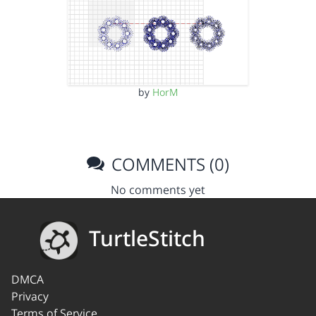
by
HorM
COMMENTS (0)
No comments yet
TurtleStitch
DMCA
Privacy
Terms of Service