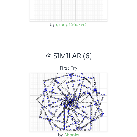
by
group156user5
SIMILAR (6)
First Try
by
Abanks