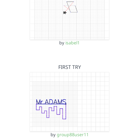
by
isabel1
FIRST TRY
by
group88user11