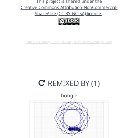
This project is shared under the
Creative Commons Attribution-NonCommercial-
ShareAlike (CC BY-NC-SA) license
.
Open in running Beta (Use only if you know what you do!)
REMIXED BY (1)
bongie