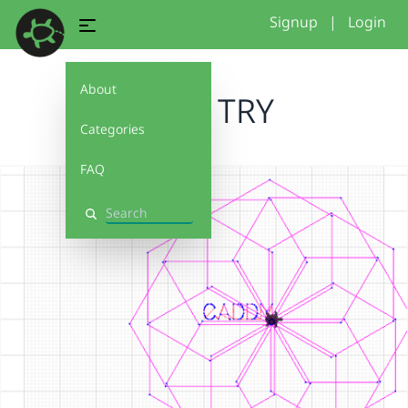
Signup
|
Login
About
FIRST TRY
Categories
FAQ
Search