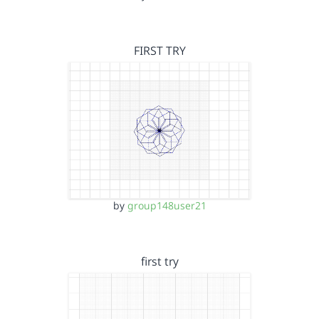
FIRST TRY
by
group148user21
first try