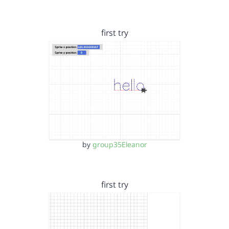
first try
by
group35Eleanor
first try