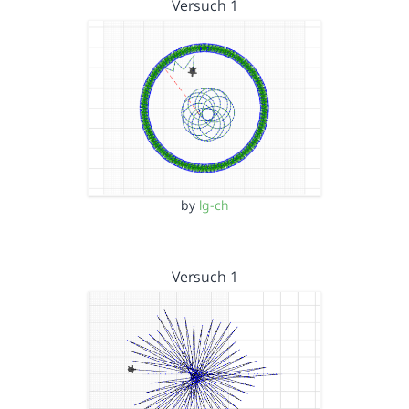
Versuch 1
by
lg-ch
Versuch 1