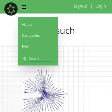
Signup
|
Login
About
1.versuch
Categories
FAQ
Search