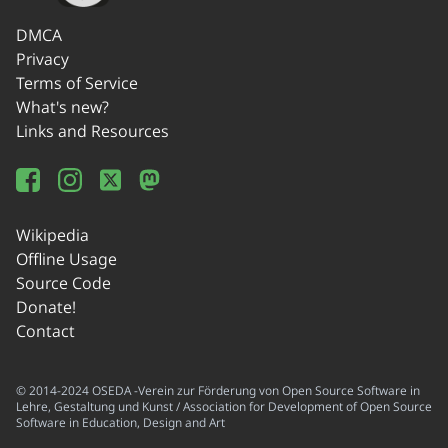
DMCA
Privacy
Terms of Service
What's new?
Links and Resources
Wikipedia
Offline Usage
Source Code
Donate!
Contact
© 2014-2024 OSEDA -Verein zur Förderung von Open Source Software in
Lehre, Gestaltung und Kunst / Association for Development of Open Source
Software in Education, Design and Art