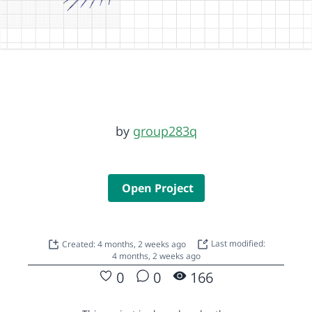
by
group283q
Open Project
Created: 4 months, 2 weeks ago
Last modified:
4 months, 2 weeks ago
0
0
166