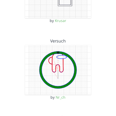
by
Krusar
Versuch
by
Nr_ch