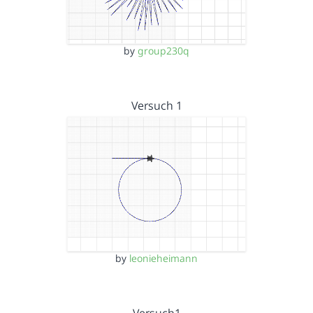
by
group230q
Versuch 1
by
leonieheimann
Versuch1