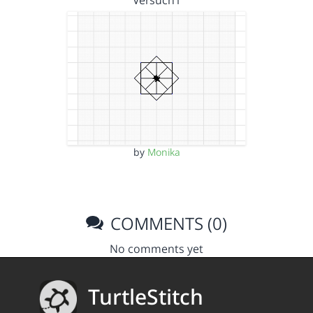
by
Monika
COMMENTS (0)
No comments yet
TurtleStitch