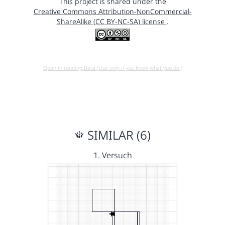
This project is shared under the
Creative Commons Attribution-NonCommercial-
ShareAlike (CC BY-NC-SA) license
.
Open in running Beta (Use only if you know what you do!)
SIMILAR (6)
1. Versuch