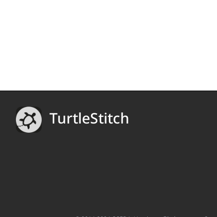
TurtleStitch