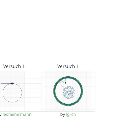
Versuch 1
Versuch 1
y
leonieheimann
by
lg-ch