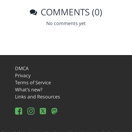
COMMENTS (0)
No comments yet
DMCA
Privacy
Terms of Service
What's new?
Links and Resources