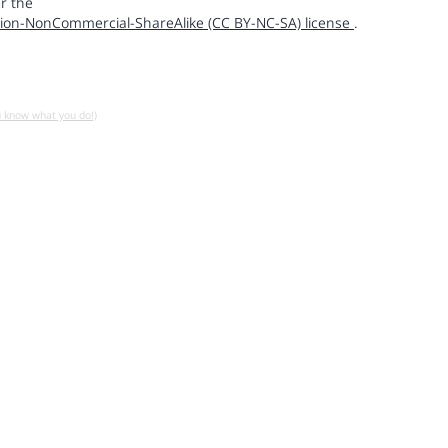
r the
ion-NonCommercial-ShareAlike (CC BY-NC-SA) license
.
u know what you do!)