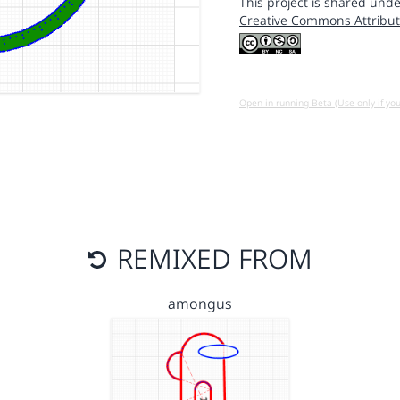
This project is shared unde
Creative Commons Attribut
Open in running Beta (Use only if yo
REMIXED FROM
amongus