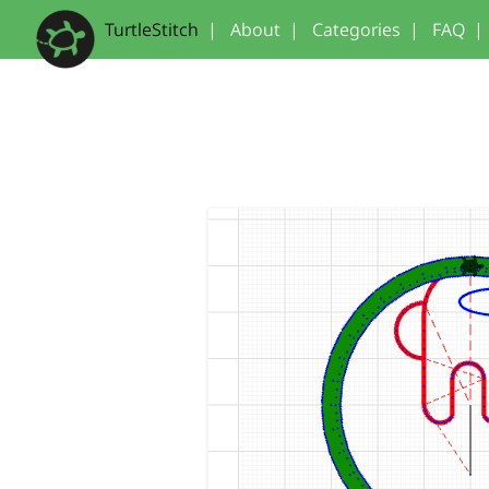
TurtleStitch
|
About
|
Categories
|
FAQ
|