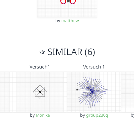
by
matthew
SIMILAR (6)
Versuch1
Versuch 1
by
Monika
by
group230q
b