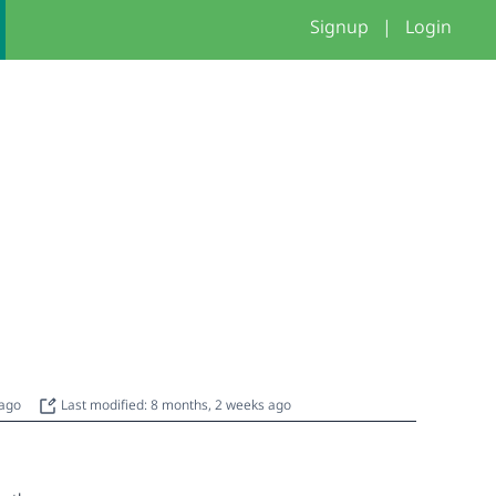
Signup
|
Login
 ago
Last modified: 8 months, 2 weeks ago