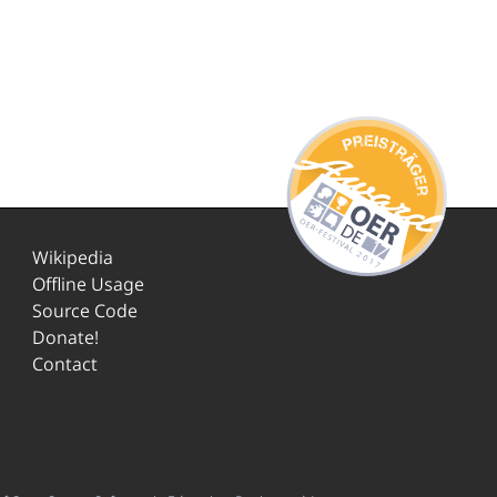
Wikipedia
Offline Usage
Source Code
Donate!
Contact