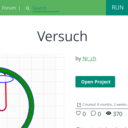
RUN
Forum
|
Search
Versuch
by
Nr_ch
Open Project
Created: 8 months, 2 weeks
0
0
370