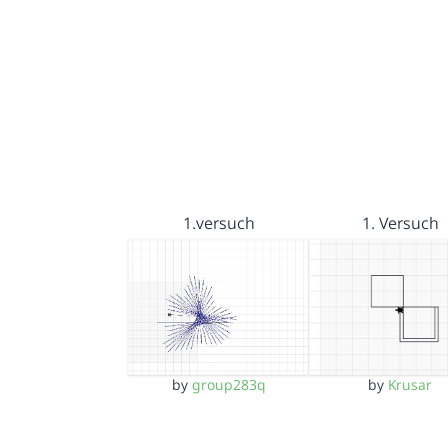
1.versuch
1. Versuch
by
group283q
by
Krusar