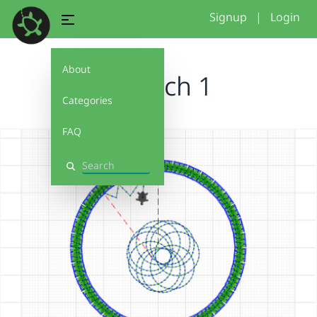
Signup
|
Login
About
Versuch 1
Categories
FAQ
Search