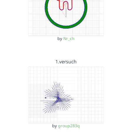
by
Nr_ch
1.versuch
by
group283q