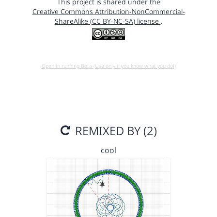
This project is shared under the
Creative Commons Attribution-NonCommercial-
ShareAlike (CC BY-NC-SA) license
.
Open in running Beta (Use only if you know what you do!)
REMIXED BY (2)
cool