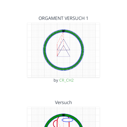
ORGAMENT VERSUCH 1
by
CR_CH2
Versuch