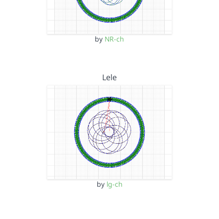
by
NR-ch
Lele
by
lg-ch