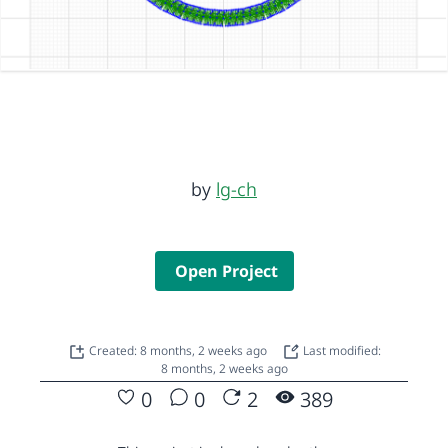
by
lg-ch
Open Project
Created: 8 months, 2 weeks ago
Last modified:
8 months, 2 weeks ago
0
0
2
389