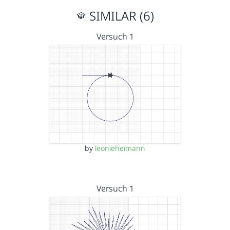
SIMILAR (6)
Versuch 1
by
leonieheimann
Versuch 1