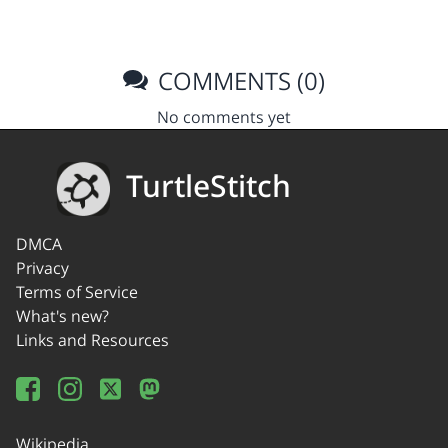
COMMENTS (0)
No comments yet
TurtleStitch
DMCA
Privacy
Terms of Service
What's new?
Links and Resources
Wikipedia