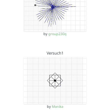
by
group230q
Versuch1
by
Monika