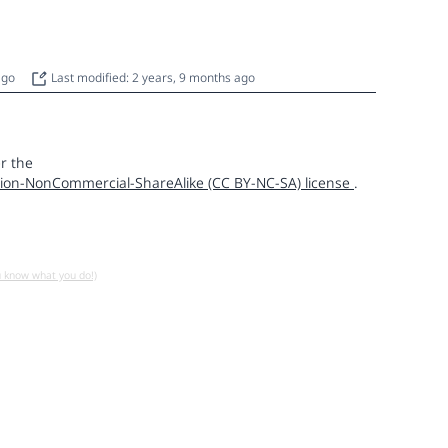
 ago
Last modified: 2 years, 9 months ago
r the
ion-NonCommercial-ShareAlike (CC BY-NC-SA) license
.
u know what you do!)