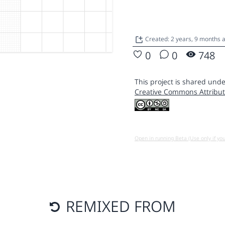
Created: 2 years, 9 months
0
0
748
This project is shared unde
Creative Commons Attribut
Open in running Beta (Use only if yo
REMIXED FROM