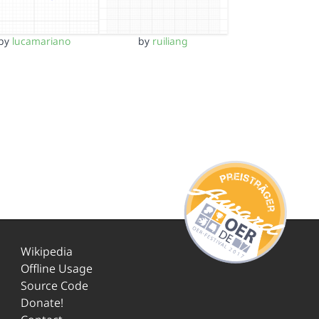
by
lucamariano
by
ruiliang
Wikipedia
Offline Usage
Source Code
Donate!