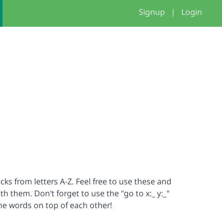
Signup
|
Login
cks from letters A-Z. Feel free to use these and
 them. Don't forget to use the "go to x:_ y:_"
the words on top of each other!