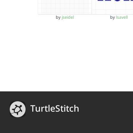
by
jseidel
by
lsavell
TurtleStitch