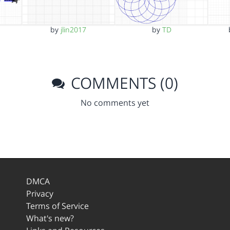
by
jlin2017
by
TD
COMMENTS (0)
No comments yet
DMCA
Privacy
Terms of Service
What's new?