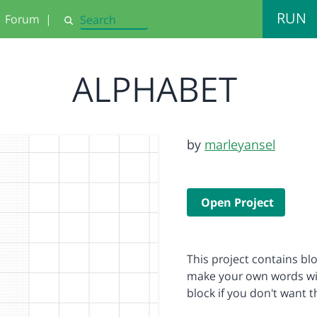
RUN
Forum
|
Search
ALPHABET
by
marleyansel
Open Project
This project contains blo
make your own words with
block if you don't want 