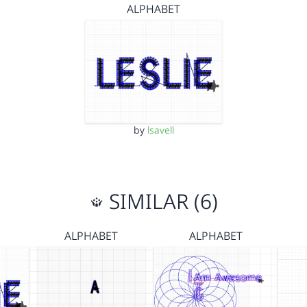
ALPHABET
by
lsavell
SIMILAR (6)
ALPHABET
ALPHABET