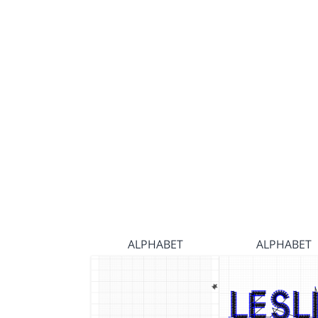
ALPHABET
ALPHABET