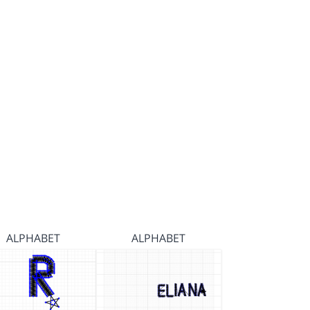
ALPHABET
ALPHABET