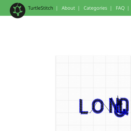
TurtleStitch
|
About
|
Categories
|
FAQ
|