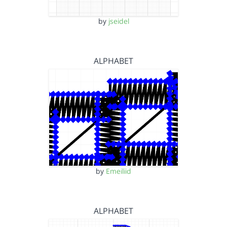
by
jseidel
ALPHABET
by
Emeiliid
ALPHABET