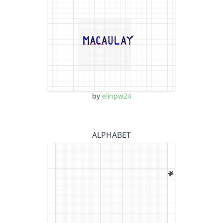
by
elinpw24
ALPHABET