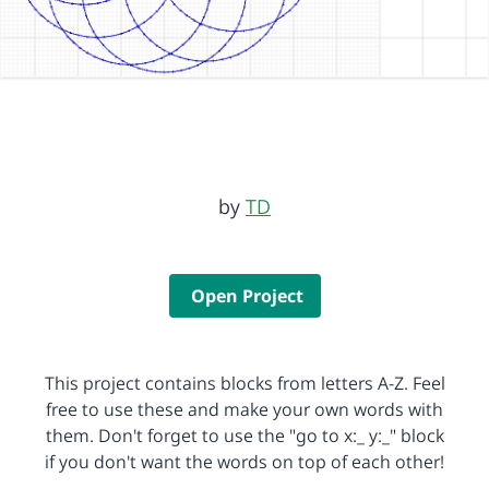
by
TD
Open Project
This project contains blocks from letters A-Z. Feel
free to use these and make your own words with
them. Don't forget to use the "go to x:_ y:_" block
if you don't want the words on top of each other!