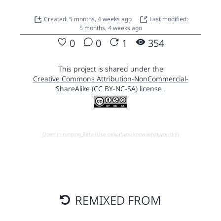
Created: 5 months, 4 weeks ago
Last modified:
5 months, 4 weeks ago
0
0
1
354
This project is shared under the
Creative Commons Attribution-NonCommercial-
ShareAlike (CC BY-NC-SA) license
.
Open in running Beta (Use only if you know what you do!)
REMIXED FROM