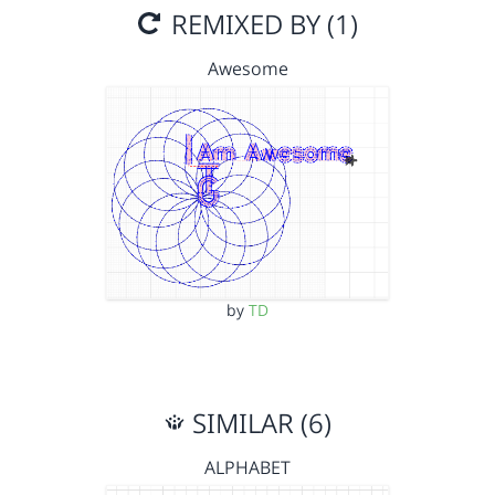
REMIXED BY (1)
Awesome
by
TD
SIMILAR (6)
ALPHABET