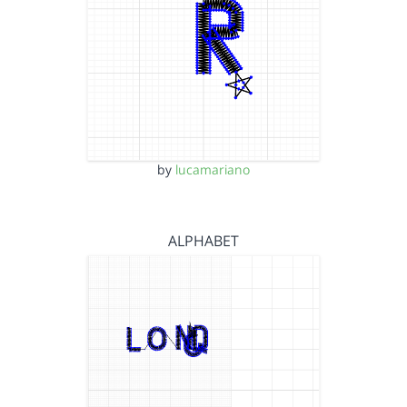
by
lucamariano
ALPHABET