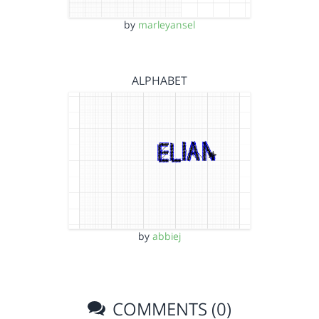
by
marleyansel
ALPHABET
by
abbiej
COMMENTS (0)