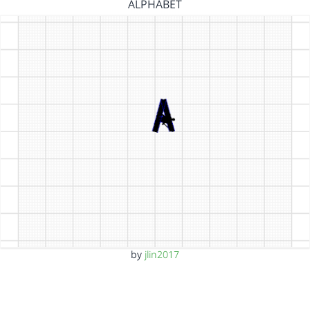
ALPHABET
by
jlin2017