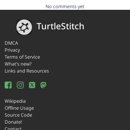
No comments yet
TurtleStitch
DMCA
Privacy
Terms of Service
What's new?
Links and Resources
Wikipedia
Offline Usage
Source Code
Donate!
Contact