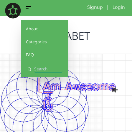
Signup
|
Login
About
ALPHABET
Categories
FAQ
Search