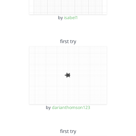
by
isabel1
first try
by
darianthomson123
first try