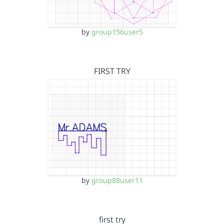
by
group156user5
FIRST TRY
by
group88user11
first try