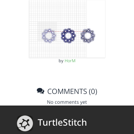
by
HorM
COMMENTS (0)
No comments yet
TurtleStitch