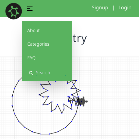
Signup
|
Login
About
first try
Categories
FAQ
Search