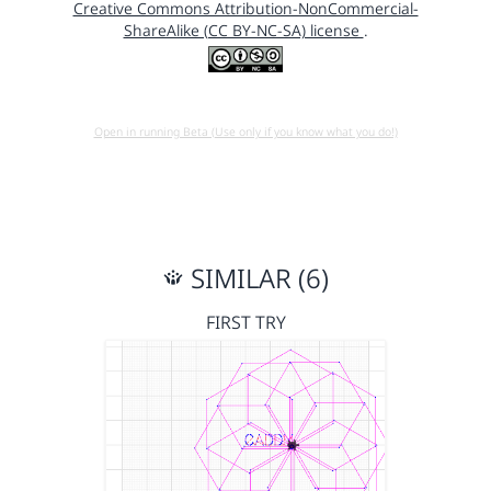
Creative Commons Attribution-NonCommercial-
ShareAlike (CC BY-NC-SA) license
.
Open in running Beta (Use only if you know what you do!)
SIMILAR (6)
FIRST TRY