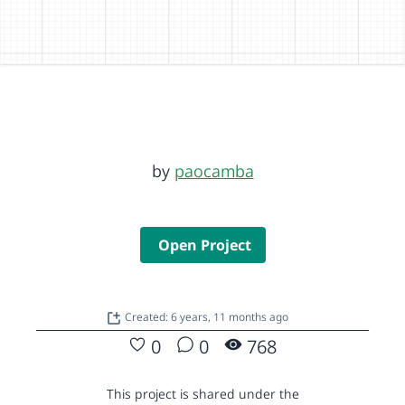
by
paocamba
Open Project
Created: 6 years, 11 months ago
0
0
768
This project is shared under the