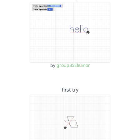
by
group35Eleanor
first try