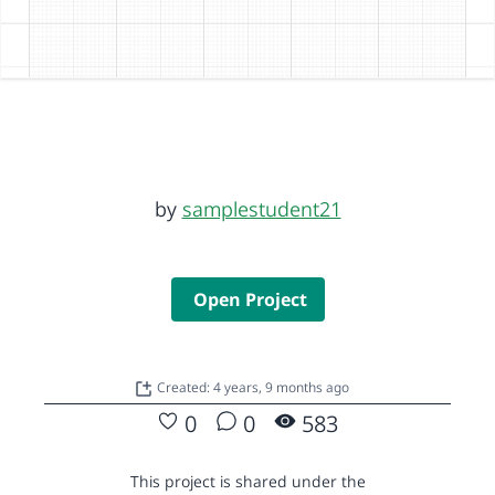
by
samplestudent21
Open Project
Created: 4 years, 9 months ago
0
0
583
This project is shared under the