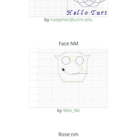
by
nstephen@unm.edu
Face NM
by
Mon_Nic
Rose nm