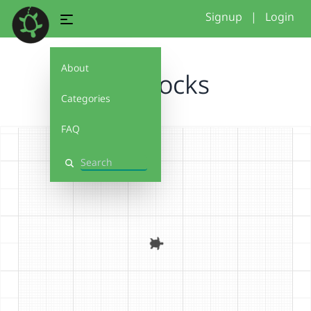
Signup
|
Login
About
NM Rocks
Categories
FAQ
Search