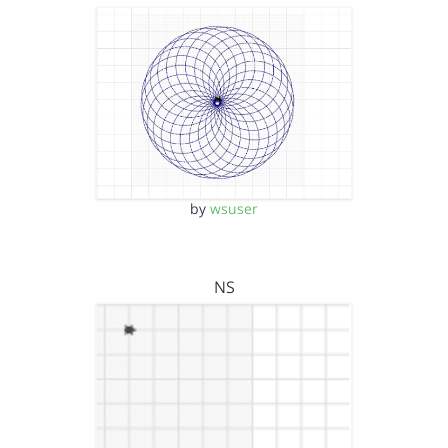
by
wsuser
NS