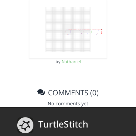
by
Nathaniel
COMMENTS (0)
No comments yet
TurtleStitch