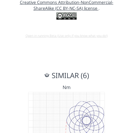
Creative Commons Attribution-NonCommercial-
ShareAlike (CC BY-NC-SA) license
.
Open in running Beta (Use only if you know what you do!)
SIMILAR (6)
Nm