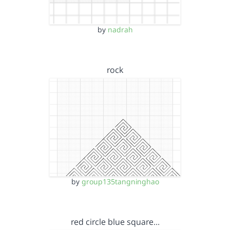
by
nadrah
rock
by
group135tangninghao
red circle blue square…