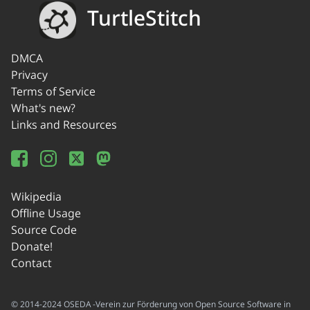
TurtleStitch
DMCA
Privacy
Terms of Service
What's new?
Links and Resources
Wikipedia
Offline Usage
Source Code
Donate!
Contact
© 2014-2024 OSEDA -Verein zur Förderung von Open Source Software in