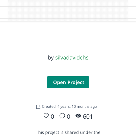
by
silvadavidchs
Open Project
Created: 4 years, 10 months ago
0
0
601
This project is shared under the