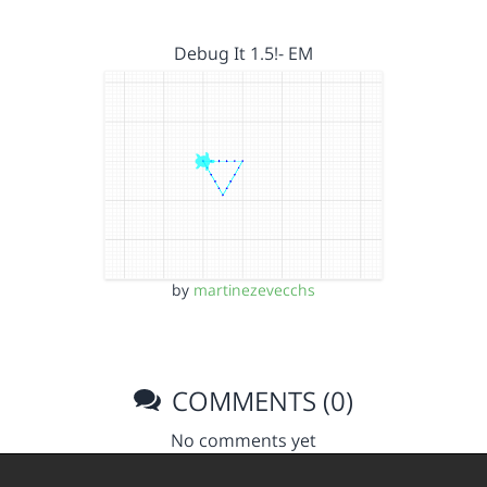
Debug It 1.5!- EM
by
martinezevecchs
COMMENTS (0)
No comments yet