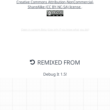
Creative Commons Attribution-NonCommercial-
ShareAlike (CC BY-NC-SA) license
.
Open in running Beta (Use only if you know what you do!)
REMIXED FROM
Debug It 1.5!