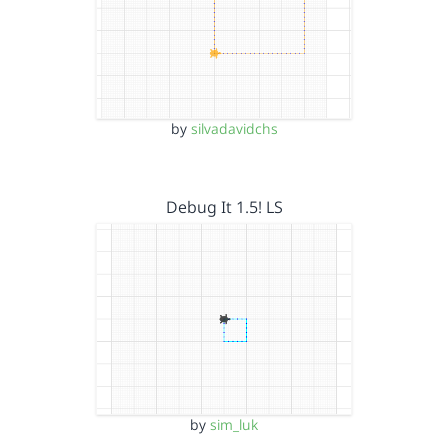
by
silvadavidchs
Debug It 1.5! LS
by
sim_luk