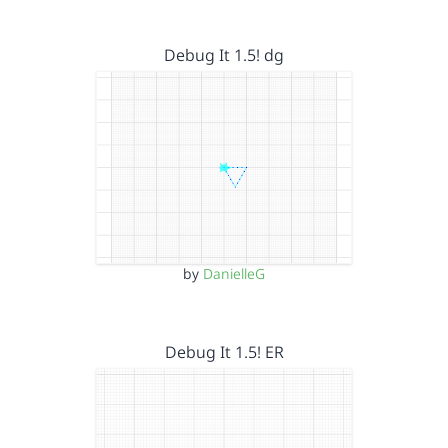
Debug It 1.5! dg
by
DanielleG
Debug It 1.5! ER