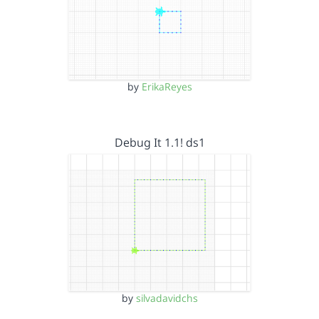
by
ErikaReyes
Debug It 1.1! ds1
by
silvadavidchs