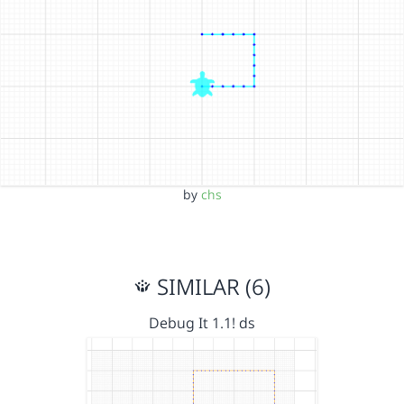
by
chs
SIMILAR (6)
Debug It 1.1! ds