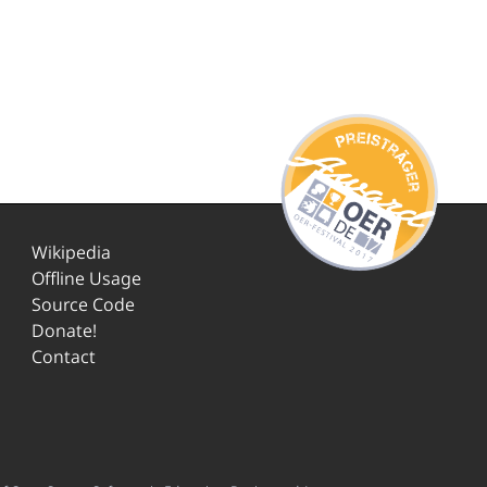
Wikipedia
Offline Usage
Source Code
Donate!
Contact