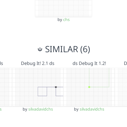
by
chs
SIMILAR (6)
ds
Debug It! 2.1 ds
ds Debug It 1.2!
D
s
by
silvadavidchs
by
silvadavidchs