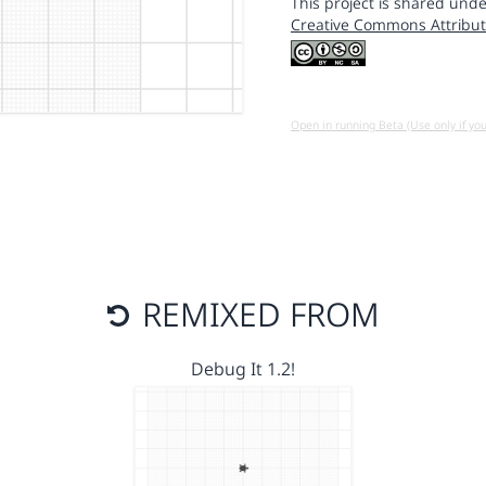
This project is shared unde
Creative Commons Attribut
Open in running Beta (Use only if yo
REMIXED FROM
Debug It 1.2!