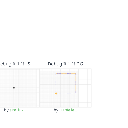
ebug It 1.1! LS
Debug It 1.1! DG
by
sim_luk
by
DanielleG