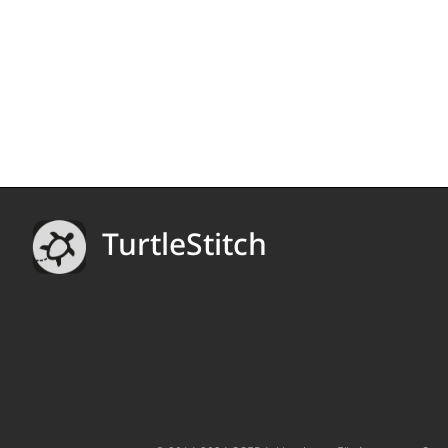
TurtleStitch