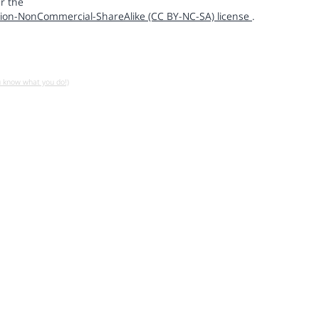
r the
ion-NonCommercial-ShareAlike (CC BY-NC-SA) license
.
u know what you do!)