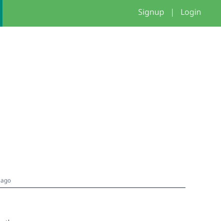
Signup
|
Login
 ago