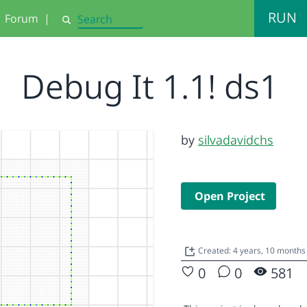
RUN
Forum
|
Search
Debug It 1.1! ds1
by
silvadavidchs
Open Project
Created: 4 years, 10 months
0
0
581