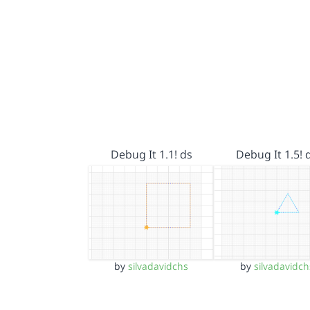
Debug It 1.1! ds
Debug It 1.5! 
by
silvadavidchs
by
silvadavidch