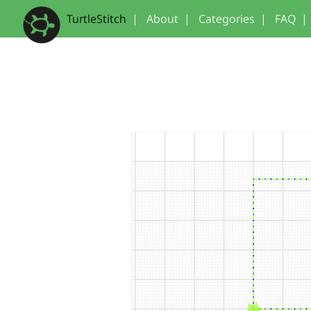
TurtleStitch
|
About
|
Categories
|
FAQ
|