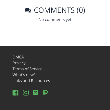
COMMENTS (0)
No comments yet
DMCA
Privacy
Terms of Service
What's new?
Links and Resources