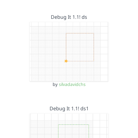
Debug It 1.1! ds
by
silvadavidchs
Debug It 1.1! ds1