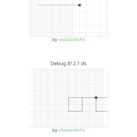
by
silvadavidchs
Debug It! 2.1 ds
by
silvadavidchs