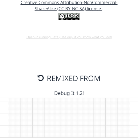
Creative Commons Attribution-NonCommercial-
ShareAlike (CC BY-NC-SA) license
.
Open in running Beta (Use only if you know what you do!)
REMIXED FROM
Debug It 1.2!