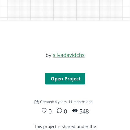
by
silvadavidchs
Open Project
Created: 4 years, 11 months ago
0
0
548
This project is shared under the