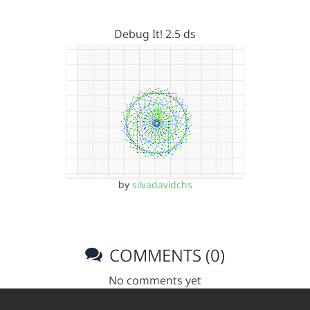
Debug It! 2.5 ds
by
silvadavidchs
COMMENTS (0)
No comments yet