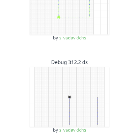
by
silvadavidchs
Debug It! 2.2 ds
by
silvadavidchs