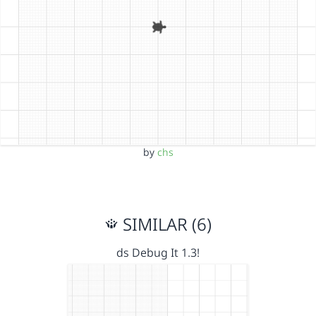
by
chs
SIMILAR (6)
ds Debug It 1.3!