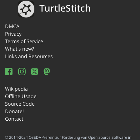
TurtleStitch
DMCA
Privacy
Terms of Service
What's new?
Links and Resources
Wikipedia
Offline Usage
Source Code
Donate!
Contact
© 2014-2024 OSEDA -Verein zur Förderung von Open Source Software in