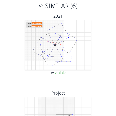
SIMILAR (6)
2021
by
vibibivi
Project