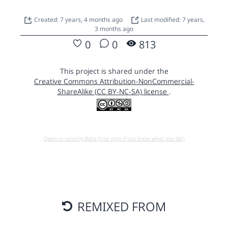
Created: 7 years, 4 months ago
Last modified: 7 years,
3 months ago
0
0
813
This project is shared under the
Creative Commons Attribution-NonCommercial-
ShareAlike (CC BY-NC-SA) license
.
Open in running Beta (Use only if you know what you do!)
REMIXED FROM