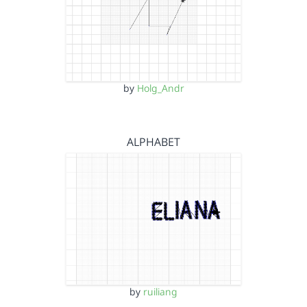
by
Holg_Andr
ALPHABET
by
ruiliang