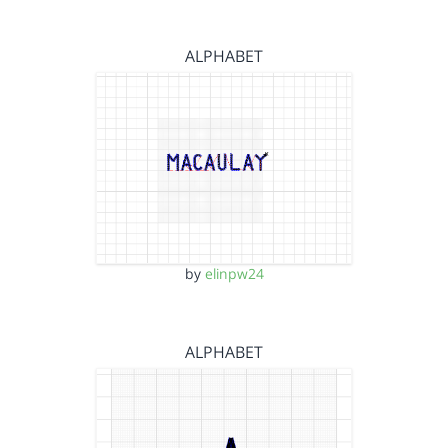
ALPHABET
by
elinpw24
ALPHABET