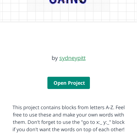
by
sydneypitt
Open Project
This project contains blocks from letters A-Z. Feel
free to use these and make your own words with
them. Don't forget to use the "go to x:_ y:_" block
if you don't want the words on top of each other!