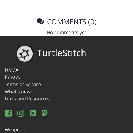
COMMENTS (0)
No comments yet
TurtleStitch
DMCA
Privacy
Terms of Service
What's new?
Links and Resources
Wikipedia