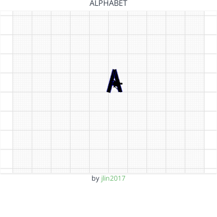
ALPHABET
by
jlin2017