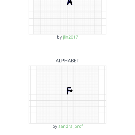
by
jlin2017
ALPHABET
by
sandra_prof