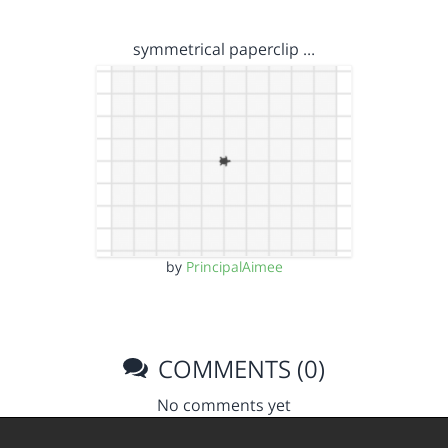
symmetrical paperclip …
by
PrincipalAimee
COMMENTS (0)
No comments yet