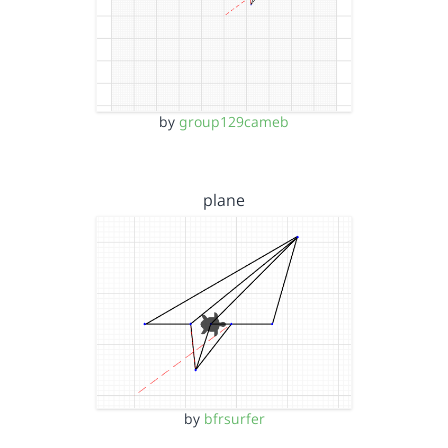
by
group129cameb
plane
by
bfrsurfer