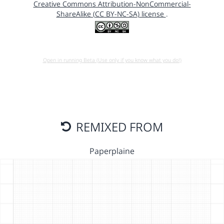
Creative Commons Attribution-NonCommercial-
ShareAlike (CC BY-NC-SA) license
.
Open in running Beta (Use only if you know what you do!)
REMIXED FROM
Paperplaine