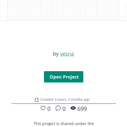
by
vesna
Open Project
Created: 4 years, 3 months ago
0
0
699
This project is shared under the