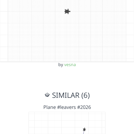
by
vesna
SIMILAR (6)
Plane #leavers #2026