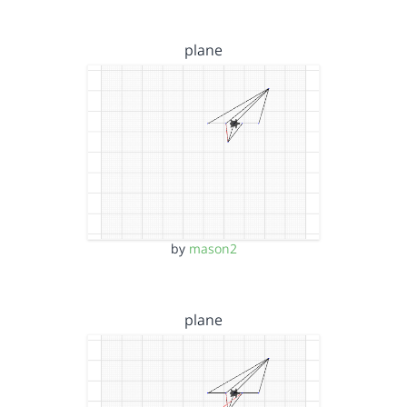
plane
by
mason2
plane