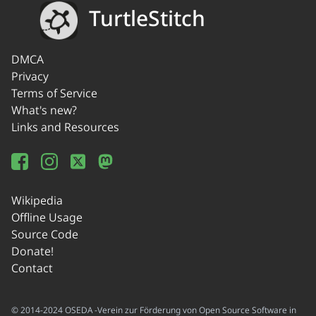
TurtleStitch
DMCA
Privacy
Terms of Service
What's new?
Links and Resources
Wikipedia
Offline Usage
Source Code
Donate!
Contact
© 2014-2024 OSEDA -Verein zur Förderung von Open Source Software in