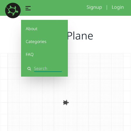
Signup
|
Login
About
Paper Plane
Categories
FAQ
Search