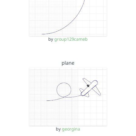
by
group129cameb
plane
by
georgina