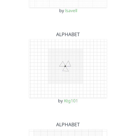
by
lsavell
ALPHABET
by
Ktg101
ALPHABET