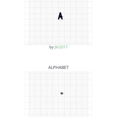
by
jlin2017
ALPHABET