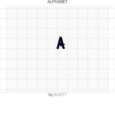
ALPHABET
by
jlin2017