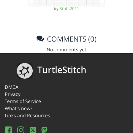
by
Stoffi2011
COMMENTS (0)
No comments yet
TurtleStitch
DMCA
Privacy
Terms of Service
What's new?
Links and Resources