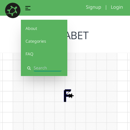
Signup
|
Login
About
ALPHABET
Categories
FAQ
Search