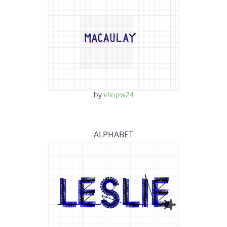
by
elinpw24
ALPHABET