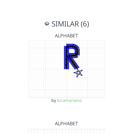
SIMILAR (6)
ALPHABET
by
lucamariano
ALPHABET