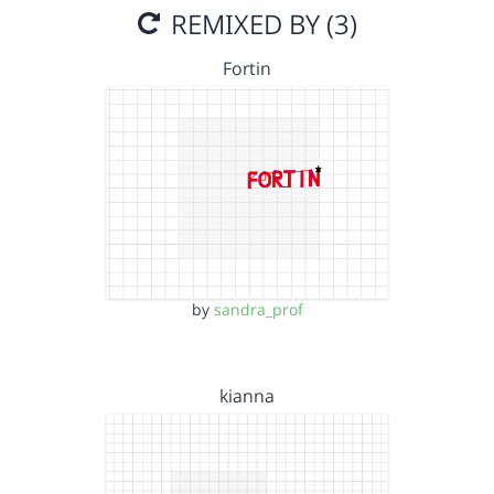
REMIXED BY (3)
Fortin
by
sandra_prof
kianna