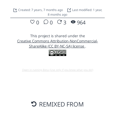
Created: 7 years, 7 months ago
Last modified: 1 year,
8 months ago
0
0
3
964
This project is shared under the
Creative Commons Attribution-NonCommercial-
ShareAlike (CC BY-NC-SA) license
.
Open in running Beta (Use only if you know what you do!)
REMIXED FROM