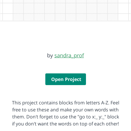
by
sandra_prof
Open Project
This project contains blocks from letters A-Z. Feel
free to use these and make your own words with
them. Don't forget to use the "go to x:_ y:_" block
if you don't want the words on top of each other!