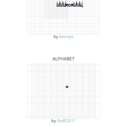
by
bennps
ALPHABET
by
Stoffi2011